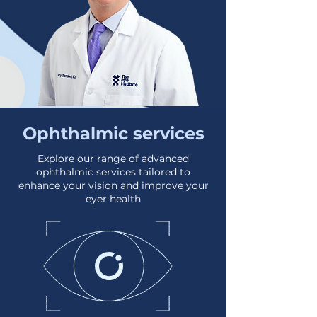
Ophthalmic services
Explore our range of advanced
ophthalmic services tailored to
enhance your vision and improve your
eyer health