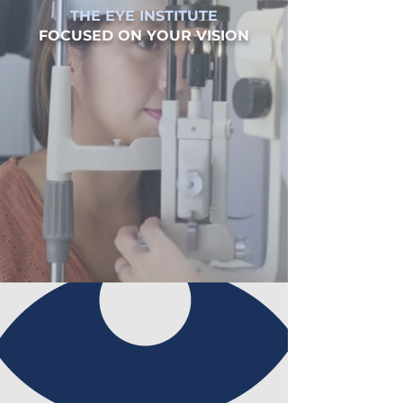
THE EYE INSTITUTE
FOCUSED ON YOUR VISION