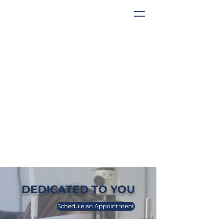
DEDICATED TO YOU
Schedule an Appointment