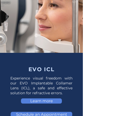
EVO ICL
Experience visual freedom with
our EVO Implantable Collamer
Lens (ICL), a safe and effective
solution for refractive errors.
Learn more
Schedule an Appointment