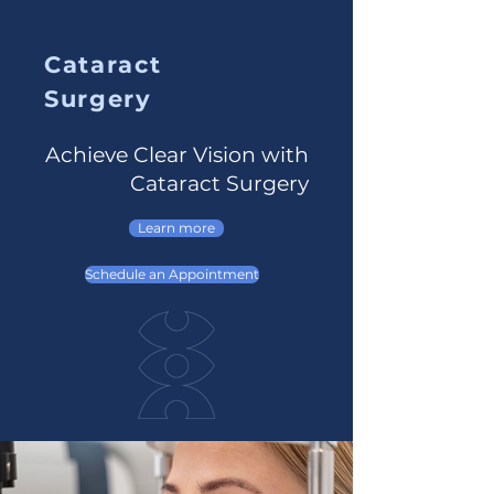
Cataract
Surgery
Achieve Clear Vision with
Cataract Surgery
Learn more
Schedule an Appointment