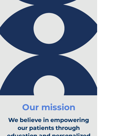
Our mission
We believe in empowering
our patients through
education and personalized