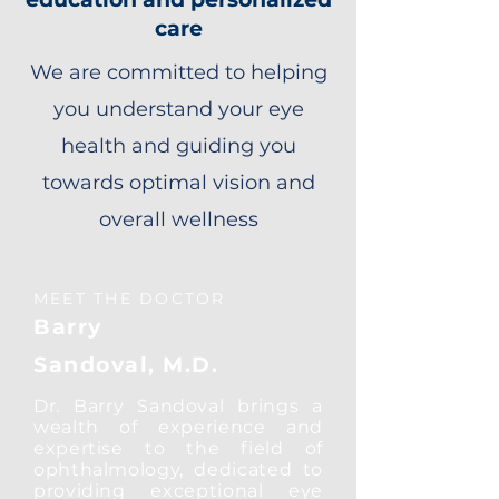
care
We are committed to helping
you understand your eye
health and guiding you
towards optimal vision and
overall wellness
MEET THE DOCTOR
Barry
Sandoval, M.D.
Dr. Barry Sandoval brings a
wealth of experience and
expertise to the field of
ophthalmology, dedicated to
providing exceptional eye