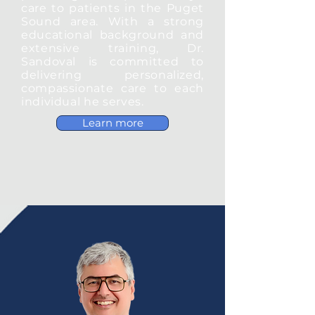
care to patients in the Puget
Sound area. With a strong
educational background and
extensive training, Dr.
Sandoval is committed to
delivering personalized,
compassionate care to each
individual he serves.
Learn more