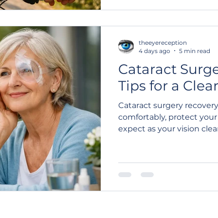
theeyereception
4 days ago
5 min read
Cataract Surg
Tips for a Clea
Cataract surgery recovery
comfortably, protect you
expect as your vision clea
healing.