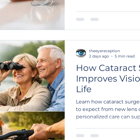
theeyereception
2 days ago
5 min read
How Cataract 
Improves Visio
Life
Learn how cataract surge
to expect from new lens 
personalized care can supp
after surgery.