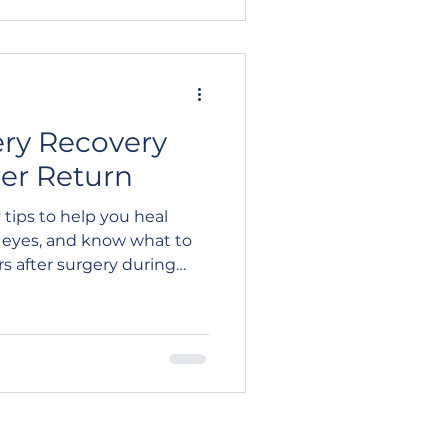
ery Recovery
rer Return
 tips to help you heal
r eyes, and know what to
rs after surgery during