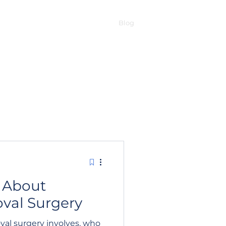
t removal
EVO ICL
RLE
Blog
Contact
 About
val Surgery
val surgery involves, who