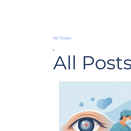
All Posts
All Post