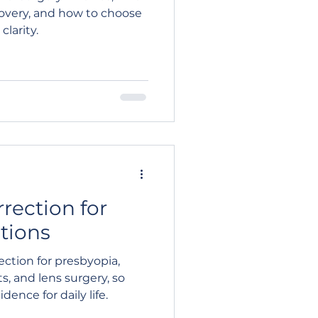
ecovery, and how to choose
larity.
rrection for
tions
ection for presbyopia,
s, and lens surgery, so
ence for daily life.