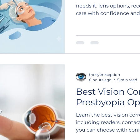
needs it, lens options, r
care with confidence and c
theeyereception
8 hours ago
5 min read
Best Vision Co
Presbyopia Op
Learn the best vision corr
including readers, contact
you can choose with confid