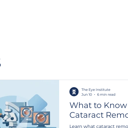
About us
Our staff
Patient Resources
Catarac
s
The Eye Institute
Jun 10
6 min read
What to Know
Cataract Remo
Learn what cataract remo