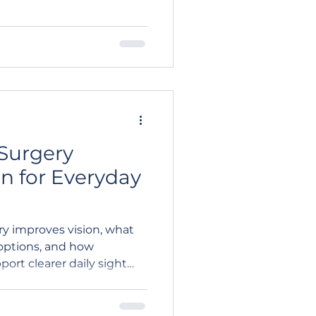
Surgery
n for Everyday
ry improves vision, what
options, and how
ort clearer daily sight