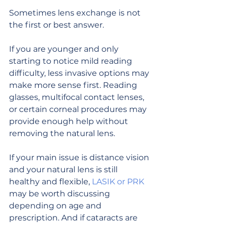
Sometimes lens exchange is not 
the first or best answer.
If you are younger and only 
starting to notice mild reading 
difficulty, less invasive options may 
make more sense first. Reading 
glasses, multifocal contact lenses, 
or certain corneal procedures may 
provide enough help without 
removing the natural lens.
If your main issue is distance vision 
and your natural lens is still 
healthy and flexible, 
LASIK or PRK
may be worth discussing 
depending on age and 
prescription. And if cataracts are 