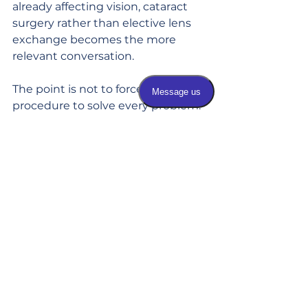
already affecting vision, cataract 
surgery rather than elective lens 
exchange becomes the more 
relevant conversation.
The point is not to force one 
procedure to solve every problem. 
It is to choose the option that 
makes medical and lifestyle sense 
for you now and over the long 
term.
What to expect from 
the process
Lens exchange is typically an 
outpatient procedure. The eye is 
numbed, and the cloudy or aging 