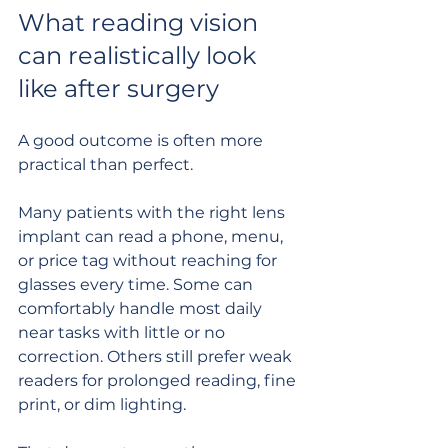
What reading vision 
can realistically look 
like after surgery
A good outcome is often more 
practical than perfect.
Many patients with the right lens 
implant can read a phone, menu, 
or price tag without reaching for 
glasses every time. Some can 
comfortably handle most daily 
near tasks with little or no 
correction. Others still prefer weak 
readers for prolonged reading, fine 
print, or dim lighting.