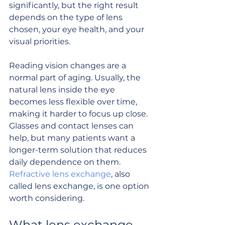
significantly, but the right result 
depends on the type of lens 
chosen, your eye health, and your 
visual priorities.
Reading vision changes are a 
normal part of aging. Usually, the 
natural lens inside the eye 
becomes less flexible over time, 
making it harder to focus up close. 
Glasses and contact lenses can 
help, but many patients want a 
longer-term solution that reduces 
daily dependence on them. 
Refractive lens exchange
, also 
called lens exchange, is one option 
worth considering.
What lens exchange 