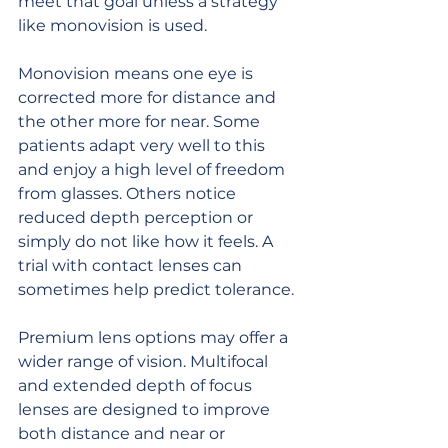
meet that goal unless a strategy 
like monovision is used.
Monovision means one eye is 
corrected more for distance and 
the other more for near. Some 
patients adapt very well to this 
and enjoy a high level of freedom 
from glasses. Others notice 
reduced depth perception or 
simply do not like how it feels. A 
trial with contact lenses can 
sometimes help predict tolerance.
Premium lens options may offer a 
wider range of vision. Multifocal 
and extended depth of focus 
lenses are designed to improve 
both distance and near or 