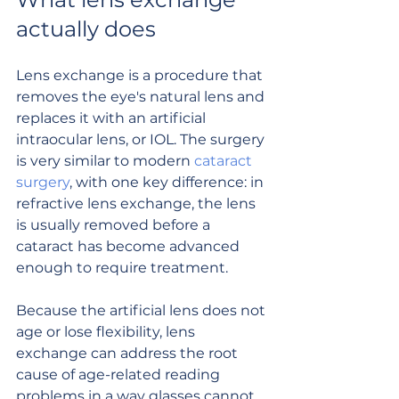
actually does
Lens exchange is a procedure that 
removes the eye's natural lens and 
replaces it with an artificial 
intraocular lens, or IOL. The surgery 
is very similar to modern 
cataract 
surgery
, with one key difference: in 
refractive lens exchange, the lens 
is usually removed before a 
cataract has become advanced 
enough to require treatment.
Because the artificial lens does not 
age or lose flexibility, lens 
exchange can address the root 
cause of age-related reading 
problems in a way glasses cannot. 