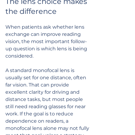
The lens choice makes 
the difference
When patients ask whether lens 
exchange can improve reading 
vision, the most important follow-
up question is which lens is being 
considered.
A standard monofocal lens is 
usually set for one distance, often 
far vision. That can provide 
excellent clarity for driving and 
distance tasks, but most people 
still need reading glasses for near 
work. If the goal is to reduce 
dependence on readers, a 
monofocal lens alone may not fully 