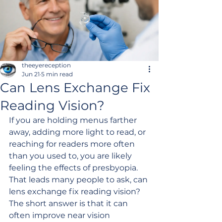
theeyereception
Jun 21
5 min read
Can Lens Exchange Fix
Reading Vision?
If you are holding menus farther 
away, adding more light to read, or 
reaching for readers more often 
than you used to, you are likely 
feeling the effects of presbyopia. 
That leads many people to ask, can 
lens exchange fix reading vision? 
The short answer is that it can 
often improve near vision 