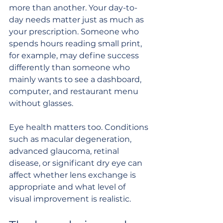
more than another. Your day-to-
day needs matter just as much as 
your prescription. Someone who 
spends hours reading small print, 
for example, may define success 
differently than someone who 
mainly wants to see a dashboard, 
computer, and restaurant menu 
without glasses.
Eye health matters too. Conditions 
such as macular degeneration, 
advanced glaucoma, retinal 
disease, or significant dry eye can 
affect whether lens exchange is 
appropriate and what level of 
visual improvement is realistic.