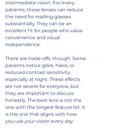
intermediate vision. For many 
patients, these lenses can reduce 
the need for reading glasses 
substantially. They can be an 
excellent fit for people who value 
convenience and visual 
independence.
There are trade-offs, though. Some 
patients notice glare, halos, or 
reduced contrast sensitivity, 
especially at night. These effects 
are not severe for everyone, but 
they are important to discuss 
honestly. The best lens is not the 
one with the longest feature list. It 
is the one that aligns with how 
you use your vision every day.